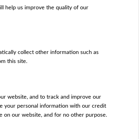
ll help us improve the quality of our
tically collect other information such as
m this site.
our website, and to track and improve our
e your personal information with our credit
e on our website, and for no other purpose.