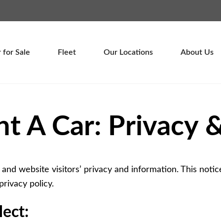
Password :
Login
 for Sale
Fleet
Our Locations
About Us
nt A Car: Privacy &
 and website visitors’ privacy and information. This notice
privacy policy.
ect: