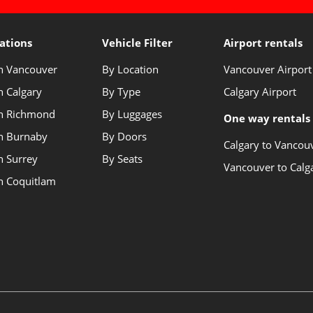
ations
Vehicle Filter
Airport rentals
in Vancouver
By Location
Vancouver Airport
n Calgary
By Type
Calgary Airport
in Richmond
By Luggages
One way rentals
in Burnaby
By Doors
Calgary to Vancou
n Surrey
By Seats
Vancouver to Calg
in Coquitlam