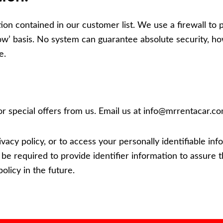
n contained in our customer list. We use a firewall to pr
ow’ basis. No system can guarantee absolute security, h
e.
or special offers from us. Email us at
info@mrrentacar.c
ivacy policy, or to access your personally identifiable i
l be required to provide identifier information to assure t
olicy in the future.