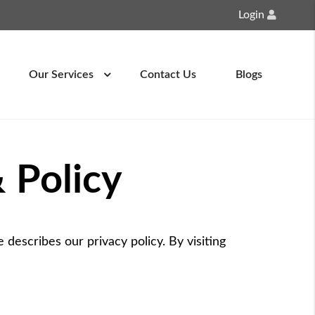
Login
Our Services
Contact Us
Blogs
 Policy
 describes our privacy policy. By visiting