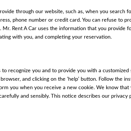
rovide through our website, such as, when you search fo
ress, phone number or credit card. You can refuse to pro
ou. Mr. Rent A Car uses the information that you provide 
ting with you, and completing your reservation.
s to recognize you and to provide you with a customized
browser, and clicking on the ‘help’ button. Follow the in
nform you when you receive a new cookie. We know that 
carefully and sensibly. This notice describes our privacy p