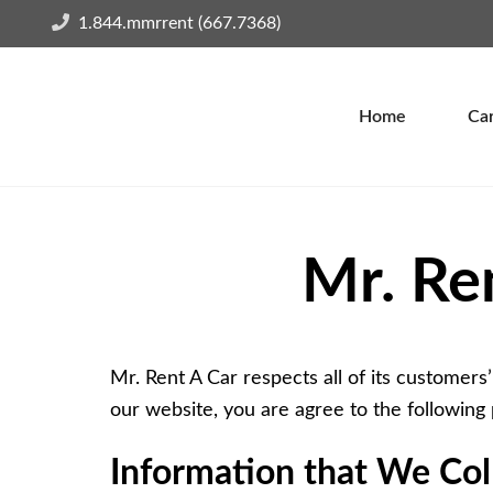
1.844.mmrrent (667.7368)
Home
Car
Mr. Re
Mr. Rent A Car respects all of its customers’
our website, you are agree to the following 
Information that We Coll