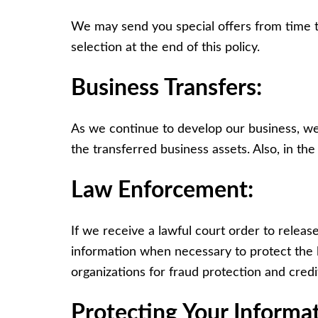
We may send you special offers from time to 
selection at the end of this policy.
Business Transfers:
As we continue to develop our business, we 
the transferred business assets. Also, in th
Law Enforcement:
If we receive a lawful court order to releas
information when necessary to protect the l
organizations for fraud protection and credi
Protecting Your Informat