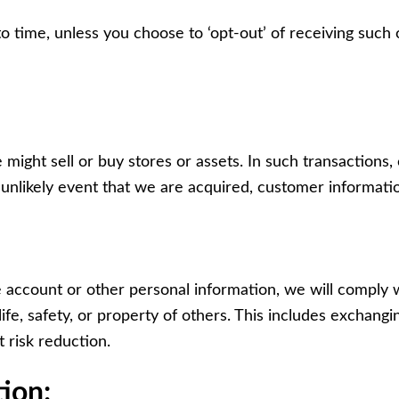
time, unless you choose to ‘opt-out’ of receiving such o
might sell or buy stores or assets. In such transactions,
e unlikely event that we are acquired, customer informatio
e account or other personal information, we will comply w
ife, safety, or property of others. This includes exchan
t risk reduction.
ion: