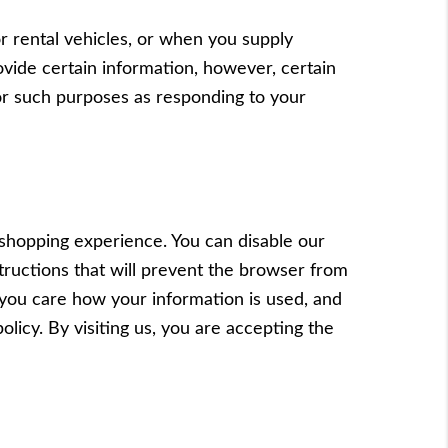
r rental vehicles, or when you supply
vide certain information, however, certain
for such purposes as responding to your
 shopping experience. You can disable our
structions that will prevent the browser from
you care how your information is used, and
olicy. By visiting us, you are accepting the