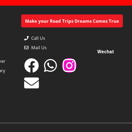
Make your Road Trips Dreams Comes True
Call Us
Mail Us
Wechat
ver
ary