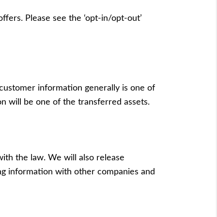
ffers. Please see the ‘opt-in/opt-out’
 customer information generally is one of
n will be one of the transferred assets.
ith the law. We will also release
ging information with other companies and