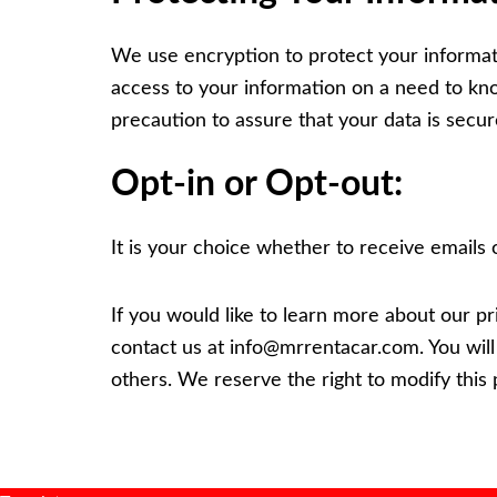
We use encryption to protect your informatio
access to your information on a need to kn
precaution to assure that your data is secur
Opt-in or Opt-out:
It is your choice whether to receive emails 
If you would like to learn more about our pr
contact us at
info@mrrentacar.com
. You wil
others. We reserve the right to modify this p