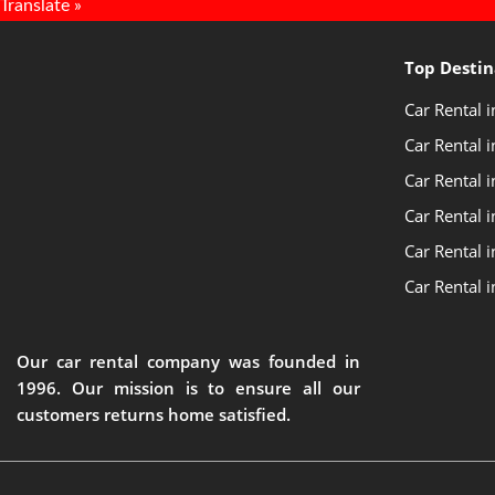
Translate »
Top Destin
Car Rental 
Car Rental i
Car Rental 
Car Rental 
Car Rental i
Car Rental 
Our car rental company was founded in
1996. Our mission is to ensure all our
customers returns home satisfied.