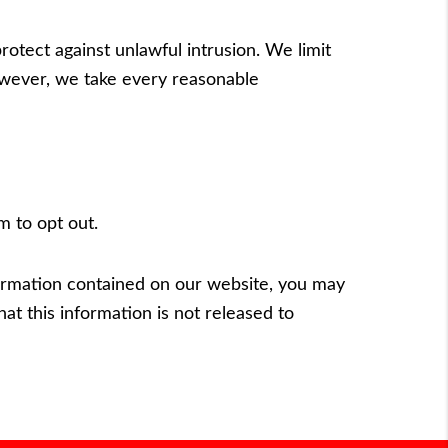
otect against unlawful intrusion. We limit
owever, we take every reasonable
om
to opt out.
nformation contained on our website, you may
hat this information is not released to