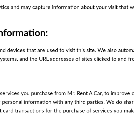
tics and may capture information about your visit that wi
information:
 devices that are used to visit this site. We also automa
stems, and the URL addresses of sites clicked to and fro
 services you purchase from Mr. Rent A Car, to improve 
personal information with any third parties. We do shar
 card transactions for the purchase of services you mak