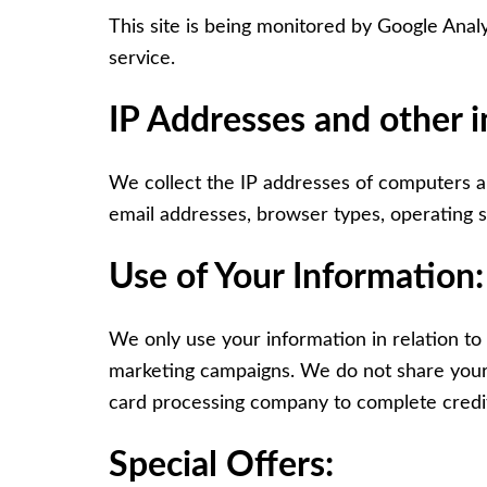
This site is being monitored by Google Analy
service.
IP Addresses and other 
We collect the IP addresses of computers and
email addresses, browser types, operating sy
Use of Your Information:
We only use your information in relation to
marketing campaigns. We do not share your 
card processing company to complete credit
Special Offers: