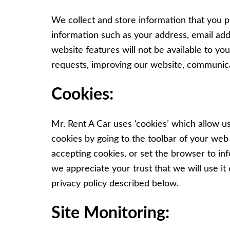
We collect and store information that you p
information such as your address, email add
website features will not be available to y
requests, improving our website, communica
Cookies:
Mr. Rent A Car uses ‘cookies’ which allow u
cookies by going to the toolbar of your web 
accepting cookies, or set the browser to i
we appreciate your trust that we will use it 
privacy policy described below.
Site Monitoring: