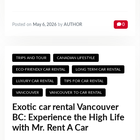
Posted on
May 6, 2026
by
AUTHOR
0
TRIPS AND TOUR
CANADIAN LIFESTYLE
ECO-FRIENDLY CAR RENTAL
LONG TERM CAR RENTAL
LUXURY CAR RENTAL
TIPS FOR CAR RENTAL
VANCOUVER
VANCOUVER TO CAR RENTAL
Exotic car rental Vancouver
BC: Experience the High Life
with Mr. Rent A Car