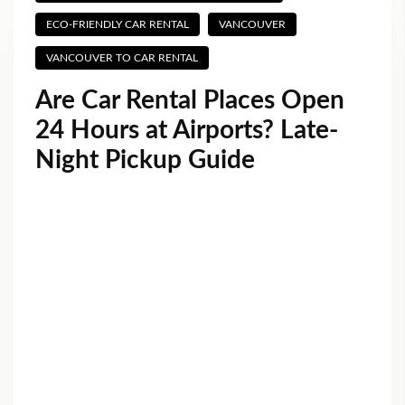
ECO-FRIENDLY CAR RENTAL
VANCOUVER
VANCOUVER TO CAR RENTAL
Are Car Rental Places Open
24 Hours at Airports? Late-
Night Pickup Guide