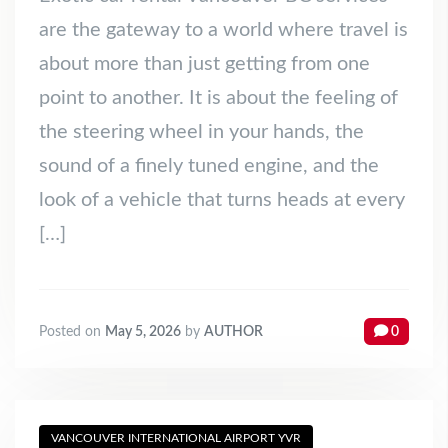
are the gateway to a world where travel is
about more than just getting from one
point to another. It is about the feeling of
the steering wheel in your hands, the
sound of a finely tuned engine, and the
look of a vehicle that turns heads at every
[…]
Posted on
May 5, 2026
by
AUTHOR
0
VANCOUVER INTERNATIONAL AIRPORT YVR