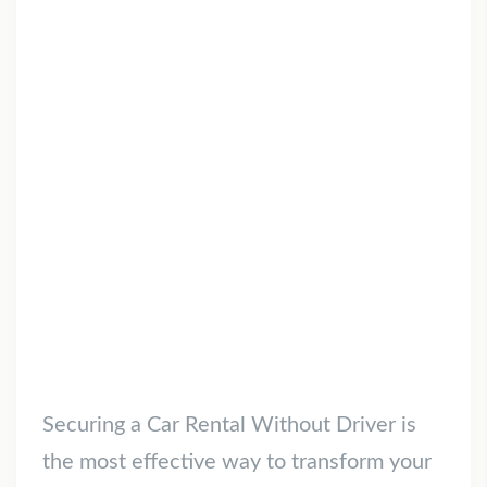
Securing a Car Rental Without Driver is
the most effective way to transform your