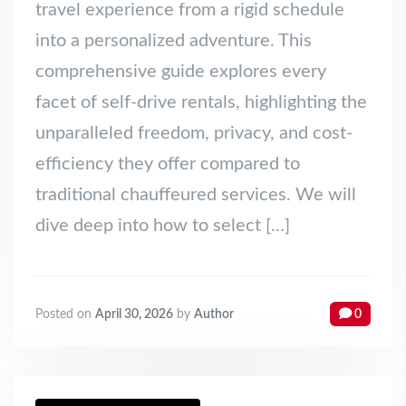
travel experience from a rigid schedule
into a personalized adventure. This
comprehensive guide explores every
facet of self-drive rentals, highlighting the
unparalleled freedom, privacy, and cost-
efficiency they offer compared to
traditional chauffeured services. We will
dive deep into how to select […]
Posted on
April 30, 2026
by
Author
0