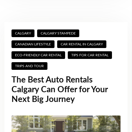
CALGARY
CALGARY STAMPEDE
CANADIAN LIFESTYLE
CAR RENTAL IN CALGARY
ECO-FRIENDLY CAR RENTAL
TIPS FOR CAR RENTAL
TRIPS AND TOUR
The Best Auto Rentals
Calgary Can Offer for Your
Next Big Journey