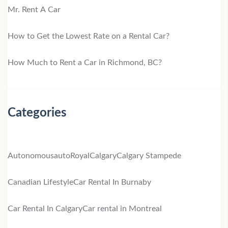
Mr. Rent A Car
How to Get the Lowest Rate on a Rental Car?
How Much to Rent a Car in Richmond, BC?
Categories
Autonomous
autoRoyal
Calgary
Calgary Stampede
Canadian Lifestyle
Car Rental In Burnaby
Car Rental In Calgary
Car rental in Montreal