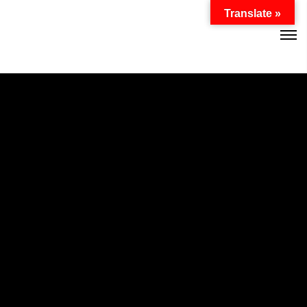
Password :
Translate »
Login