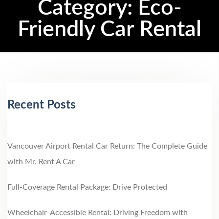
Category:
Eco-
Friendly Car Rental
Recent Posts
Vancouver Airport Rental Car Return: The Complete Guide
with Mr. Rent A Car
Full-Coverage Rental Package: Drive Protected
Wheelchair‑Accessible Rental: Driving Freedom with