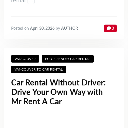
rental […]
Posted on
April 30, 2026
by
AUTHOR
0
VANCOUVER
ECO-FRIENDLY CAR RENTAL
VANCOUVER TO CAR RENTAL
Car Rental Without Driver:
Drive Your Own Way with
Mr Rent A Car