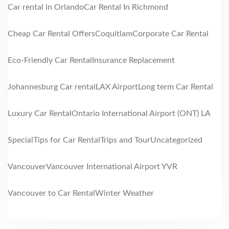
Car rental in Orlando
Car Rental In Richmond
Cheap Car Rental Offers
Coquitlam
Corporate Car Rental
Eco-Friendly Car Rental
Insurance Replacement
Johannesburg Car rental
LAX Airport
Long term Car Rental
Luxury Car Rental
Ontario International Airport (ONT) LA
Special
Tips for Car Rental
Trips and Tour
Uncategorized
Vancouver
Vancouver International Airport YVR
Vancouver to Car Rental
Winter Weather