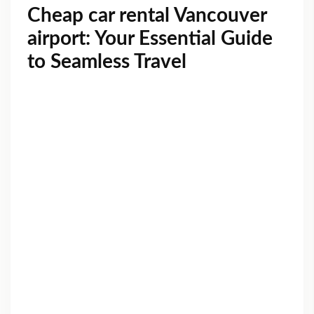
Cheap car rental Vancouver
airport: Your Essential Guide
to Seamless Travel