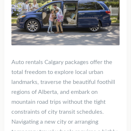
Auto rentals Calgary packages offer the
total freedom to explore local urban
landmarks, traverse the beautiful foothill
regions of Alberta, and embark on
mountain road trips without the tight
constraints of city transit schedules.
Navigating a new city or arranging