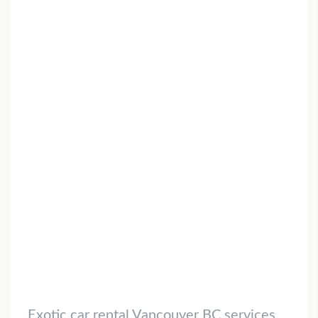
Exotic car rental Vancouver BC services