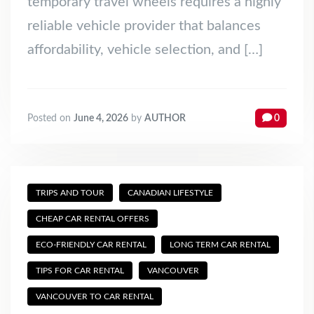
temporary travel wheels requires a highly
reliable vehicle provider that balances
affordability, vehicle selection, and […]
Posted on
June 4, 2026
by
AUTHOR
0
TRIPS AND TOUR
CANADIAN LIFESTYLE
CHEAP CAR RENTAL OFFERS
ECO-FRIENDLY CAR RENTAL
LONG TERM CAR RENTAL
TIPS FOR CAR RENTAL
VANCOUVER
VANCOUVER TO CAR RENTAL