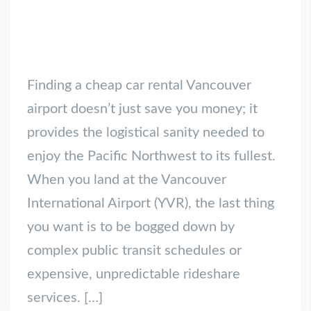
Finding a cheap car rental Vancouver
airport doesn’t just save you money; it
provides the logistical sanity needed to
enjoy the Pacific Northwest to its fullest.
When you land at the Vancouver
International Airport (YVR), the last thing
you want is to be bogged down by
complex public transit schedules or
expensive, unpredictable rideshare
services. […]