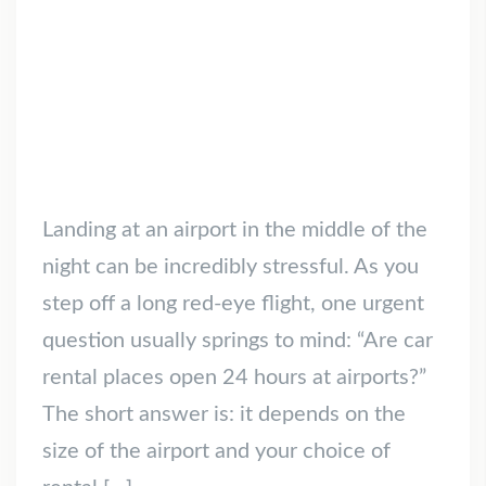
Landing at an airport in the middle of the
night can be incredibly stressful. As you
step off a long red-eye flight, one urgent
question usually springs to mind: “Are car
rental places open 24 hours at airports?”
The short answer is: it depends on the
size of the airport and your choice of