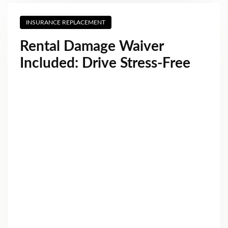
INSURANCE REPLACEMENT
Rental Damage Waiver
Included: Drive Stress-Free