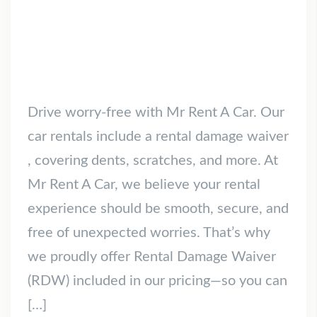
Drive worry-free with Mr Rent A Car. Our
car rentals include a rental damage waiver
, covering dents, scratches, and more. At
Mr Rent A Car, we believe your rental
experience should be smooth, secure, and
free of unexpected worries. That’s why
we proudly offer Rental Damage Waiver
(RDW) included in our pricing—so you can
[…]