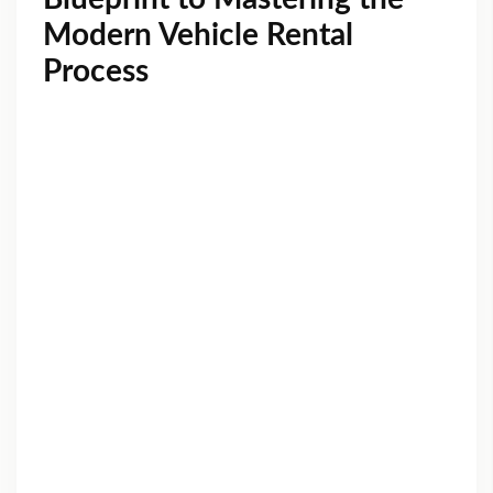
Modern Vehicle Rental
Process