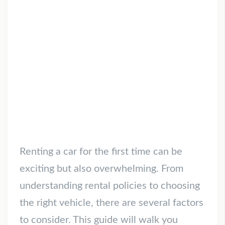
Renting a car for the first time can be
exciting but also overwhelming. From
understanding rental policies to choosing
the right vehicle, there are several factors
to consider. This guide will walk you