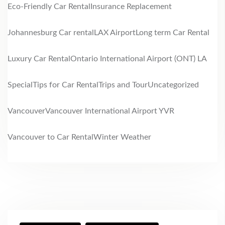
Eco-Friendly Car Rental
Insurance Replacement
Johannesburg Car rental
LAX Airport
Long term Car Rental
Luxury Car Rental
Ontario International Airport (ONT) LA
Special
Tips for Car Rental
Trips and Tour
Uncategorized
Vancouver
Vancouver International Airport YVR
Vancouver to Car Rental
Winter Weather