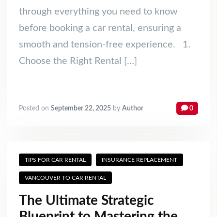
through everything you need to know
before booking a car rental, ensuring a
smooth and tension-free experience. 1.
Choose the Right Rental […]
Posted on
September 22, 2025
by
Author
0
TIPS FOR CAR RENTAL
INSURANCE REPLACEMENT
VANCOUVER TO CAR RENTAL
The Ultimate Strategic
Blueprint to Mastering the