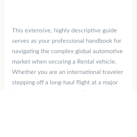
This extensive, highly descriptive guide
serves as your professional handbook for
navigating the complex global automotive
market when securing a Rental vehicle.
Whether you are an international traveler
stepping off a long-haul flight at a major
airport, a corporate executive
coordinating regional business
commuting, or a homeowner requiring a
spacious temporary vehicle for a weekend
[…]