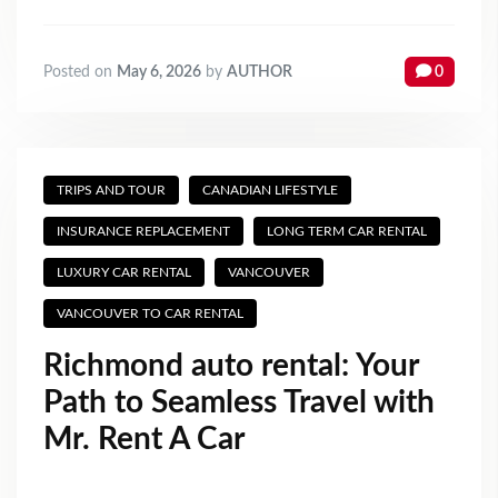
Posted on
May 6, 2026
by
AUTHOR
0
TRIPS AND TOUR
CANADIAN LIFESTYLE
INSURANCE REPLACEMENT
LONG TERM CAR RENTAL
LUXURY CAR RENTAL
VANCOUVER
VANCOUVER TO CAR RENTAL
Richmond auto rental: Your
Path to Seamless Travel with
Mr. Rent A Car