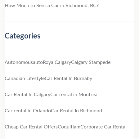
How Much to Rent a Car in Richmond, BC?
Categories
Autonomous
autoRoyal
Calgary
Calgary Stampede
Canadian Lifestyle
Car Rental In Burnaby
Car Rental In Calgary
Car rental in Montreal
Car rental in Orlando
Car Rental In Richmond
Cheap Car Rental Offers
Coquitlam
Corporate Car Rental