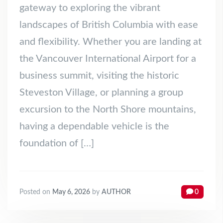
gateway to exploring the vibrant
landscapes of British Columbia with ease
and flexibility. Whether you are landing at
the Vancouver International Airport for a
business summit, visiting the historic
Steveston Village, or planning a group
excursion to the North Shore mountains,
having a dependable vehicle is the
foundation of […]
Posted on
May 6, 2026
by
AUTHOR
0