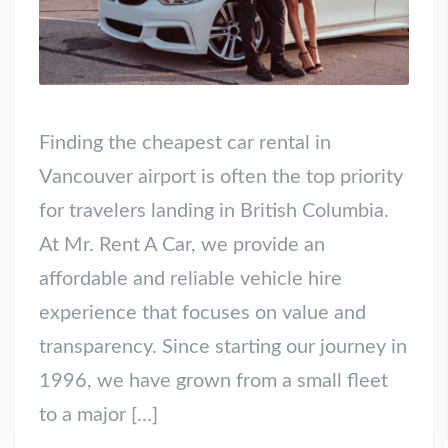
Finding the cheapest car rental in
Vancouver airport is often the top priority
for travelers landing in British Columbia.
At Mr. Rent A Car, we provide an
affordable and reliable vehicle hire
experience that focuses on value and
transparency. Since starting our journey in
1996, we have grown from a small fleet
to a major […]