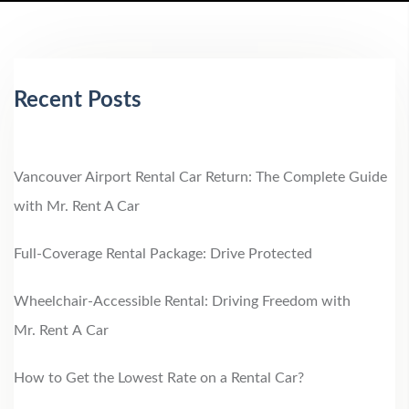
Recent Posts
Vancouver Airport Rental Car Return: The Complete Guide
with Mr. Rent A Car
Full-Coverage Rental Package: Drive Protected
Wheelchair‑Accessible Rental: Driving Freedom with
Mr. Rent A Car
How to Get the Lowest Rate on a Rental Car?