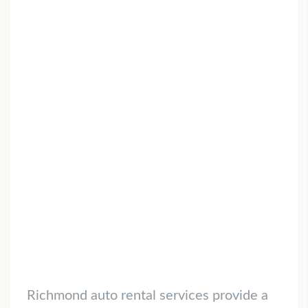
Richmond auto rental services provide a