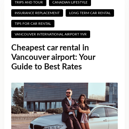
TRIPS AND TOUR
CANADIAN LIFESTYLE
INSURANCE REPLACEMENT
LONG TERM CAR RENTAL
TIPS FOR CAR RENTAL
VANCOUVER INTERNATIONAL AIRPORT YVR
Cheapest car rental in
Vancouver airport: Your
Guide to Best Rates