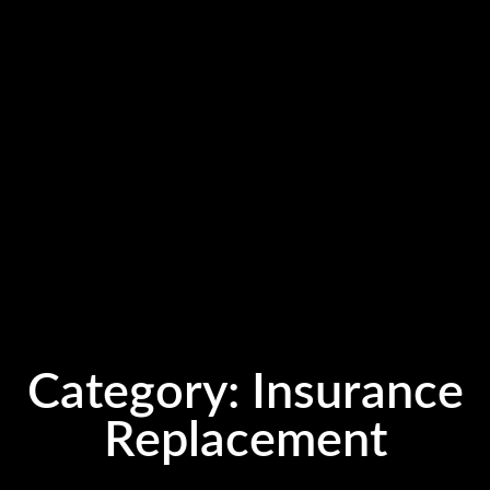
Category:
Insurance
Replacement