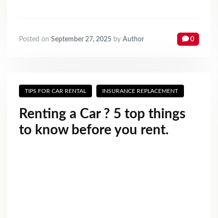
Posted on
September 27, 2025
by
Author
0
TIPS FOR CAR RENTAL
INSURANCE REPLACEMENT
Renting a Car ? 5 top things
to know before you rent.