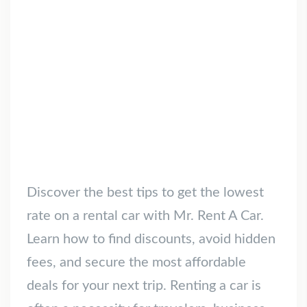
Discover the best tips to get the lowest
rate on a rental car with Mr. Rent A Car.
Learn how to find discounts, avoid hidden
fees, and secure the most affordable
deals for your next trip. Renting a car is