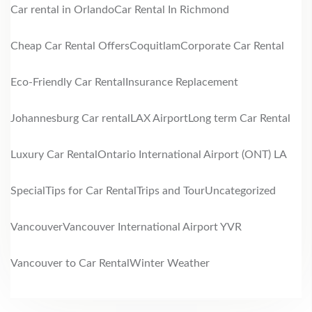
Car rental in Orlando
Car Rental In Richmond
Cheap Car Rental Offers
Coquitlam
Corporate Car Rental
Eco-Friendly Car Rental
Insurance Replacement
Johannesburg Car rental
LAX Airport
Long term Car Rental
Luxury Car Rental
Ontario International Airport (ONT) LA
Special
Tips for Car Rental
Trips and Tour
Uncategorized
Vancouver
Vancouver International Airport YVR
Vancouver to Car Rental
Winter Weather