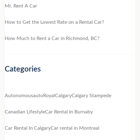
Mr. Rent A Car
How to Get the Lowest Rate on a Rental Car?
How Much to Rent a Car in Richmond, BC?
Categories
Autonomous
autoRoyal
Calgary
Calgary Stampede
Canadian Lifestyle
Car Rental In Burnaby
Car Rental In Calgary
Car rental in Montreal