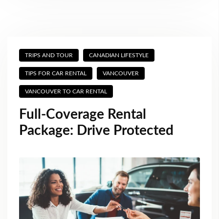
TRIPS AND TOUR
CANADIAN LIFESTYLE
TIPS FOR CAR RENTAL
VANCOUVER
VANCOUVER TO CAR RENTAL
Full-Coverage Rental
Package: Drive Protected