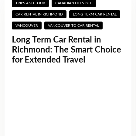
TRIPS AND TOUR
CANADIAN LIFESTYLE
CAR RENTAL IN RICHMOND
LONG TERM CAR RENTAL
VANCOUVER
VANCOUVER TO CAR RENTAL
Long Term Car Rental in
Richmond: The Smart Choice
for Extended Travel