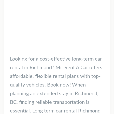
Looking for a cost-effective long-term car
rental in Richmond? Mr. Rent A Car offers
affordable, flexible rental plans with top-
quality vehicles. Book now! When
planning an extended stay in Richmond,
BC, finding reliable transportation is
essential. Long term car rental Richmond