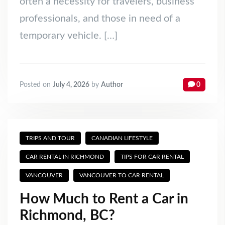
often a necessity for travelers, business
professionals, and those in need of a
temporary vehicle. […]
Posted on
July 4, 2026
by
Author
0
TRIPS AND TOUR
CANADIAN LIFESTYLE
CAR RENTAL IN RICHMOND
TIPS FOR CAR RENTAL
VANCOUVER
VANCOUVER TO CAR RENTAL
How Much to Rent a Car in
Richmond, BC?