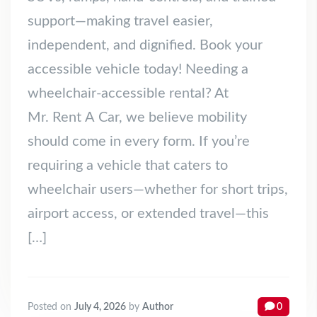
support—making travel easier,
independent, and dignified. Book your
accessible vehicle today! Needing a
wheelchair‑accessible rental? At
Mr. Rent A Car, we believe mobility
should come in every form. If you’re
requiring a vehicle that caters to
wheelchair users—whether for short trips,
airport access, or extended travel—this
[…]
Posted on
July 4, 2026
by
Author
0