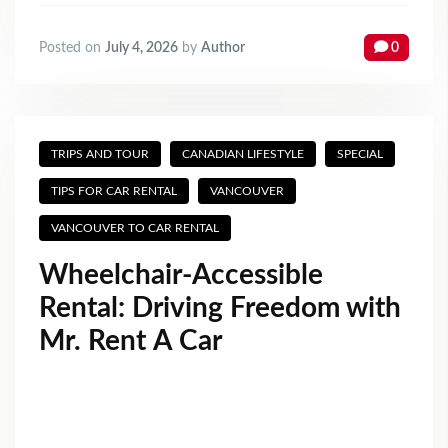
Posted on
July 4, 2026
by
Author
0
TRIPS AND TOUR
CANADIAN LIFESTYLE
SPECIAL
TIPS FOR CAR RENTAL
VANCOUVER
VANCOUVER TO CAR RENTAL
Wheelchair‑Accessible
Rental: Driving Freedom with
Mr. Rent A Car