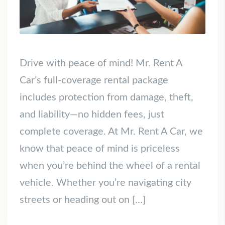
Drive with peace of mind! Mr. Rent A
Car’s full-coverage rental package
includes protection from damage, theft,
and liability—no hidden fees, just
complete coverage. At Mr. Rent A Car, we
know that peace of mind is priceless
when you’re behind the wheel of a rental
vehicle. Whether you’re navigating city
streets or heading out on […]