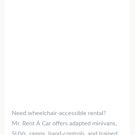
Need wheelchair-accessible rental?
Mr. Rent A Car offers adapted minivans,
SUVs, ramps, hand-controls, and trained