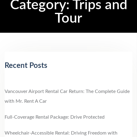
Category:
Trips and
Tour
Recent Posts
Vancouver Airport Rental Car Return: The Complete Guide
with Mr. Rent A Car
Full-Coverage Rental Package: Drive Protected
Wheelchair‑Accessible Rental: Driving Freedom with