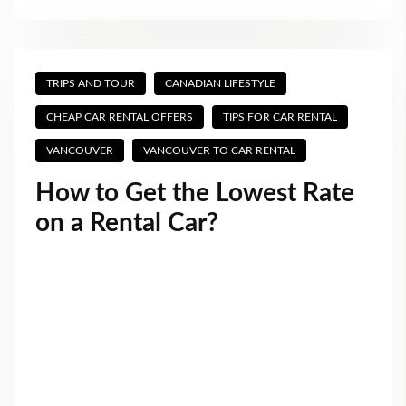
TRIPS AND TOUR
CANADIAN LIFESTYLE
CHEAP CAR RENTAL OFFERS
TIPS FOR CAR RENTAL
VANCOUVER
VANCOUVER TO CAR RENTAL
How to Get the Lowest Rate
on a Rental Car?