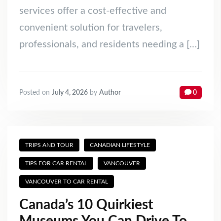
services offer a cost-effective and
convenient solution for travelers,
professionals, and residents needing a […]
Posted on
July 4, 2026
by
Author
0
TRIPS AND TOUR
CANADIAN LIFESTYLE
TIPS FOR CAR RENTAL
VANCOUVER
VANCOUVER TO CAR RENTAL
Canada’s 10 Quirkiest