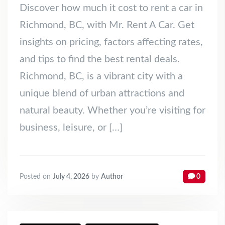
Discover how much it cost to rent a car in
Richmond, BC, with Mr. Rent A Car. Get
insights on pricing, factors affecting rates,
and tips to find the best rental deals.
Richmond, BC, is a vibrant city with a
unique blend of urban attractions and
natural beauty. Whether you’re visiting for
business, leisure, or […]
Posted on
July 4, 2026
by
Author
0